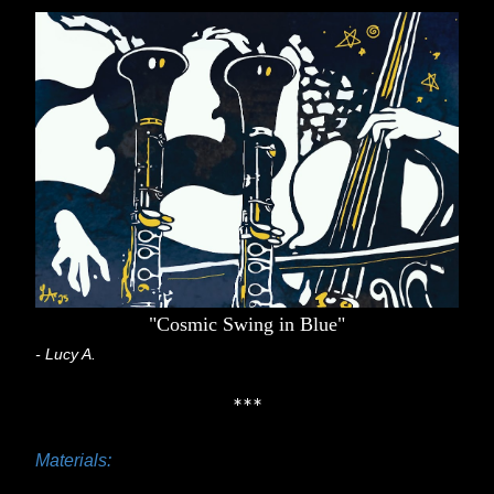
"Cosmic Swing in Blue"
- Lucy A.
***
Materials: