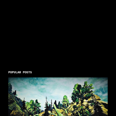
POPULAR POSTS