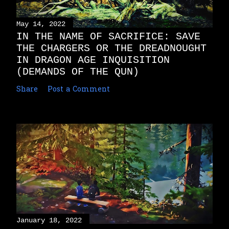
May 14, 2022
IN THE NAME OF SACRIFICE: SAVE
THE CHARGERS OR THE DREADNOUGHT
IN DRAGON AGE INQUISITION
(DEMANDS OF THE QUN)
Share
Post a Comment
January 18, 2022