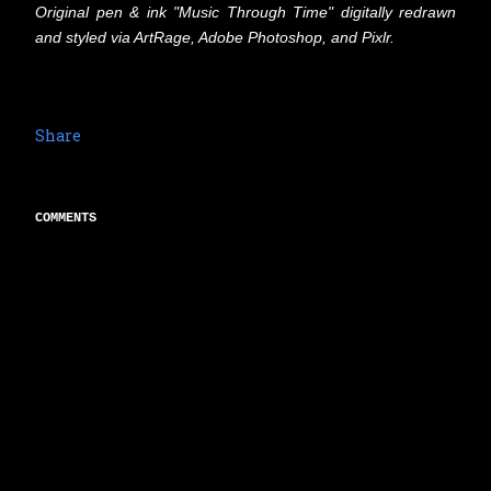
Original pen & ink "Music Through Time" digitally redrawn
and styled via ArtRage, Adobe Photoshop, and Pixlr.
Share
COMMENTS