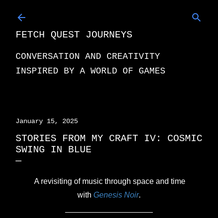
Skip to main content
FETCH QUEST JOURNEYS
CONVERSATION AND CREATIVITY
INSPIRED BY A WORLD OF GAMES
January 15, 2025
STORIES FROM MY CRAFT IV: COSMIC
SWING IN BLUE
A revisiting of music through space and time
with
Genesis Noir
.
____________________