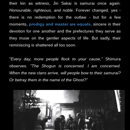
their kin as witness, Jin Sakai is samurai once again:
Honourable, righteous, and noble.
Forever changed, yes -
there is no redemption for the outlaw - but for a few
moments,
prodigy and master are equals,
sincere in their
devotion for one another and the prefectures they serve as
they muse on the gentler aspects of life. But sadly, their
reminiscing is shattered all too soon.
"
Every day, more people flock to your cause,"
Shimura
observes.
"The Shogun is concerned. I am concerned.
When the new clans arrive, will people bow to their samurai?
Or betray them in the name of the Ghost?"