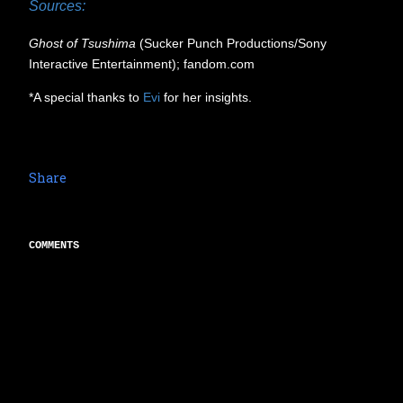
Sources:
Ghost of Tsushima
(Sucker Punch Productions/Sony
Interactive Entertainment)
; fandom.com
*A special thanks to
Evi
for her insights.
Share
COMMENTS