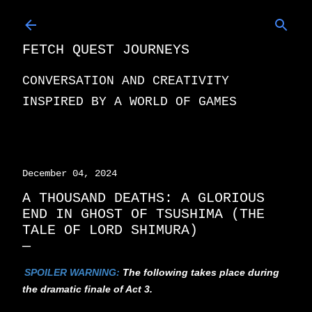
Skip to main content
FETCH QUEST JOURNEYS
CONVERSATION AND CREATIVITY
INSPIRED BY A WORLD OF GAMES
December 04, 2024
A THOUSAND DEATHS: A GLORIOUS
END IN GHOST OF TSUSHIMA (THE
TALE OF LORD SHIMURA)
SPOILER WARNING:
The following takes place during
the dramatic finale of Act 3.