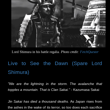
Lord Shimura in his battle regalia.
Photo credit:
FetchQuester
Live to See the Dawn (Spare Lord
Shimura)
"We are the lightning in the storm. The avalanche that
topples a mountain. That is Clan Sakai."
- Kazumasa Sakai
Jin Sakai has died a thousand deaths.
As Japan rises from
the ashes in the wake of its terror, so too does each sacrifice