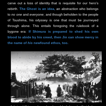
carve out a loss of identity that is requisite for our hero's
rebirth.
The Ghost is an idea,
an abstraction who belongs
to
no one
and
everyone
; and though beholden to the people
of Tsushima, his odyssey is one that must be journeyed
through alone. This entails foregoing the rulebook of a
bygone era:
If Shimura is prepared to shed his own
blood to abide by his creed, then Jin can show mercy in
the name of
his
newfound ethos, too.