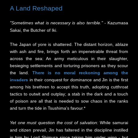
A Land Reshaped
"Sometimes what is necessary is also terrible."
- Kazumasa
Sakai, the Butcher of Iki.
The Japan of yore is shattered. The distant horizon, ablaze
with ash and fire, brings forth an impenetrable threat from
across the sea: An army meticulous in their slaughter,
besieging settlements and torturing prisoners as they scour
the land.
There is no moral reckoning among the
invaders
in their conquest for dominance and Jin is the first
among his brethren to accept this truth, adopting cutthroat
tactics to outwit and outplay; a stab in the dark and a touch
of poison are all that is needed to sow chaos in the ranks
and turn the tide in Tsushima's favour.*
Yet one must question the cost of salvation:
While samurai
and citizen prevail,
Jin has faltered in the discipline i
nstilled
in him by Lord Shimura since taking him under wing - but