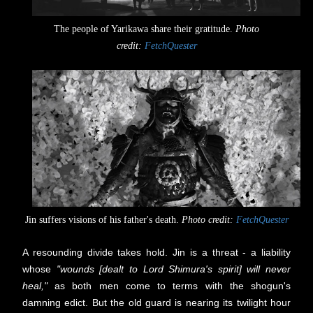
The people of Yarikawa share their gratitude.
Photo
credit:
FetchQuester
Jin suffers visions of his father's death.
Photo credit:
FetchQuester
A resounding divide takes hold.
Jin is a threat - a liability
whose
"wounds [dealt to Lord Shimura's spirit] will never
heal,"
as both men come to terms with the shogun's
damning edict.
But the old guard is nearing its twilight hour