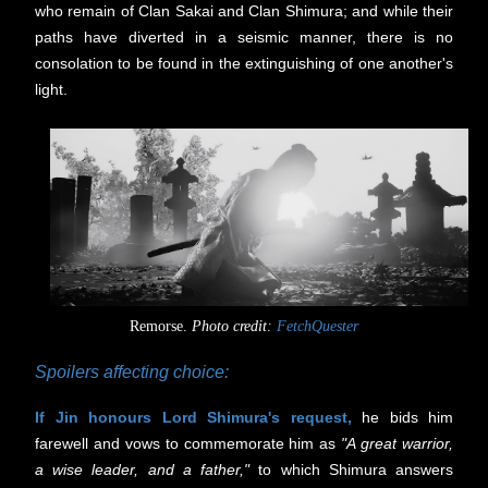
who remain of Clan Sakai and Clan Shimura; and while their
paths have diverted in a seismic manner, there is no
consolation to be found in the extinguishing of one another's
light.
Remorse.
Photo credit:
FetchQuester
Spoilers affecting choice:
If Jin honours Lord Shimura's request,
he bids him
farewell and vows to commemorate him as
"A great warrior,
a wise leader, and a father,"
to which Shimura answers