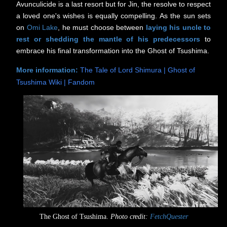
Avunculicide is a last resort but for Jin, the resolve to respect
a loved one's wishes is equally compelling. As the sun sets
on
Omi Lake
, he must choose between
laying his uncle to
rest or
shedding the mantle of his predecessors
to
embrace his final transformation into the Ghost of Tsushima.
More information:
The Tale of Lord Shimura | Ghost of
Tsushima Wiki | Fandom
The Ghost of Tsushima.
Photo credit:
FetchQuester