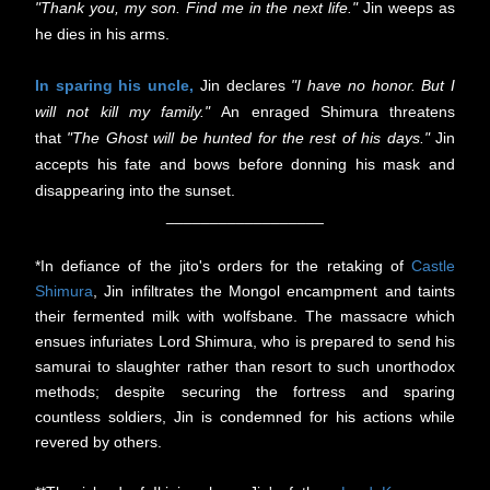
"Thank you, my son. Find me in the next life."
Jin weeps as
he dies in his arms.
In sparing his uncle,
Jin declares
"I have no honor. But I
will not kill my family."
An enraged Shimura threatens
that
"The Ghost will be hunted for the rest of his days."
Jin
accepts his fate and bows before donning his mask and
disappearing into the sunset.
__________________
*In defiance of the jito's orders for the retaking of
Castle
Shimura
, Jin infiltrates the Mongol encampment and taints
their fermented milk with wolfsbane. The massacre which
ensues infuriates Lord Shimura, who is prepared to send his
samurai to slaughter rather than resort to such unorthodox
methods; despite securing the fortress and sparing
countless soldiers, Jin is condemned for his actions while
revered by others.