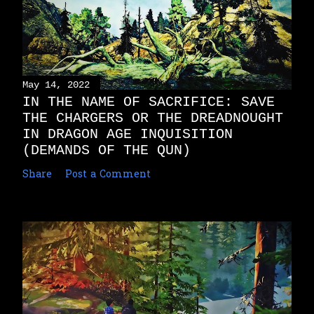
May 14, 2022
IN THE NAME OF SACRIFICE: SAVE
THE CHARGERS OR THE DREADNOUGHT
IN DRAGON AGE INQUISITION
(DEMANDS OF THE QUN)
Share
Post a Comment