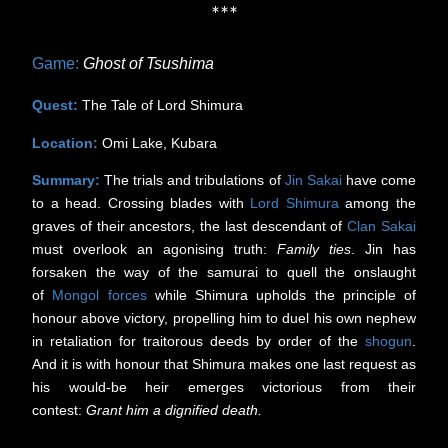
***
Game:
Ghost of Tsushima
Quest:
The Tale of Lord Shimura
Location:
Omi Lake, Kubara
Summary:
The trials and tribulations of
Jin Sakai
have come
to a head. Crossing blades with
Lord Shimura
among the
graves of their ancestors, the last descendant of
Clan Sakai
must overlook an agonising truth:
Family ties
. Jin has
forsaken the way of the samurai to quell the onslaught
of
Mongol
forces
while Shimura upholds the principle of
honour above victory, propelling him to duel his own nephew
in retaliation for traitorous deeds by order of the
shogun
.
And it is with honour that Shimura makes one last request as
his would-be heir emerges victorious from their
contest:
Grant him a dignified death.