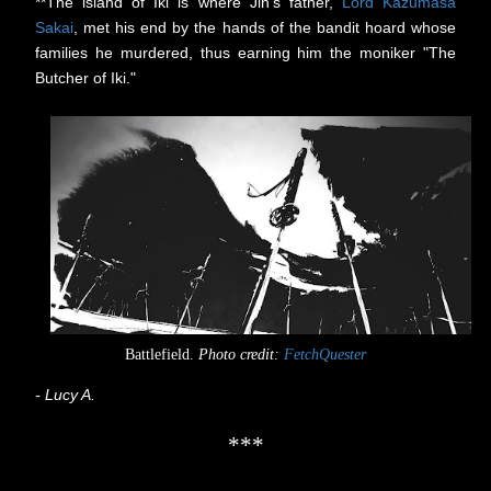
**The island of Iki is where Jin's father,
Lord Kazumasa
Sakai
, met his end by the hands of the bandit hoard whose
families he murdered, thus earning him the moniker "The
Butcher of Iki."
Battlefield.
Photo credit:
FetchQuester
- Lucy A.
***