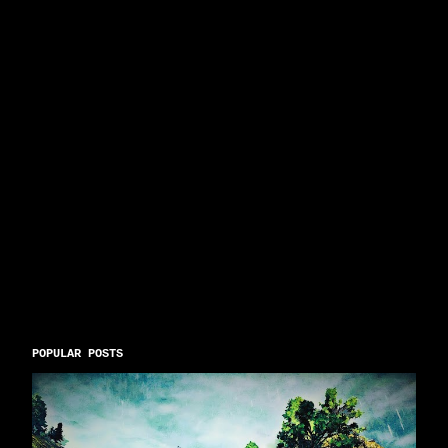
POPULAR POSTS