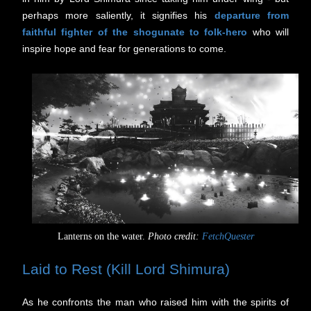
perhaps more saliently, it signifies his
departure from
faithful fighter of the shogunate to folk-hero
who will
inspire hope and fear for generations to come.
Lanterns on the water.
Photo credit:
FetchQuester
Laid to Rest (Kill Lord Shimura)
As he confronts the man who raised him with the spirits of