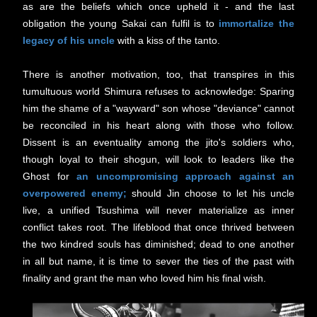
as are
the beliefs which once upheld it - and t
he last
obligation the young Sakai can fulfil is to
immortalize the
legacy of his uncle
with a kiss of the tanto.
There is another motivation, too, that transpires in this
tumultuous world Shimura refuses to acknowledge: Sparing
him the shame of a "wayward" son whose "deviance" cannot
be reconciled in his heart along with those who follow.
D
issent is an eventuality among the jito's soldiers who,
though loyal to their shogun, will look to leaders like the
Ghost for
an uncompromising approach against an
overpowered enemy;
s
hould Jin choose to let his uncle
live, a unified Tsushima will never materialize as inner
conflict takes root. The lifeblood that once thrived between
the two kindred souls has diminished; dead to one another
in all but name, it is time to sever the ties of the past with
finality and grant the man who loved him his final wish.