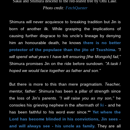
Sakai and Shimura descend to the red-leafed tree by Omi Lake.
Photo credit:
FetchQuester
Shimura will never acquiesce to breaking tradition but Jin is
born of another ilk. While grasping the implications of
causing further disgrace to his uncle's lineage by denying
him an honourable death, he knows
there is no better
protector of the populace than the jito of Tsushima.
"
I
will spend what years I have left ensuring [the Mongols] fail,"
Shimura promises Jin on the ride before sundown.
"A task I
hoped we would face together as father and son."
But there is more to this than mere pragmatism.
Teacher,
mentor, father:
Shimura has been a pillar of strength since
the loss of Jin's parents.
"I will raise you as my son,"
he
consoles his grieving nephew in the aftermath of
Iki
- and he
has been faithful to his word ever since.**
Yet where the
Lord has become blinded in his convictions, Jin sees -
and will always see - his uncle as family.
They are all