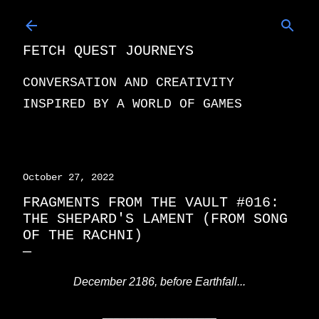
Skip to main content
FETCH QUEST JOURNEYS
CONVERSATION AND CREATIVITY
INSPIRED BY A WORLD OF GAMES
October 27, 2022
FRAGMENTS FROM THE VAULT #016:
THE SHEPARD'S LAMENT (FROM SONG
OF THE RACHNI)
December 2186, before Earthfall...
____________________