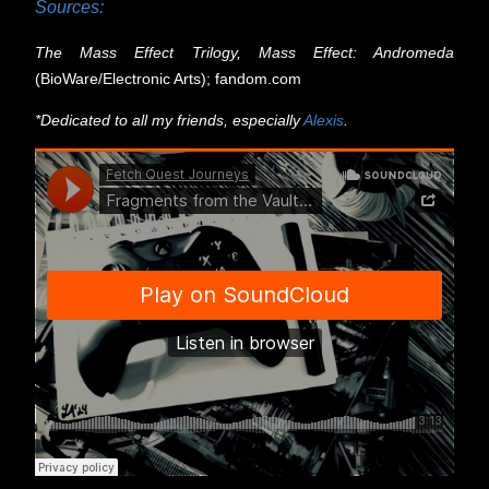
Sources:
The Mass Effect Trilogy, Mass Effect: Andromeda
(BioWare/Electronic Arts); fandom.com
*
Dedicated to all my friends, especially
Alexis
.