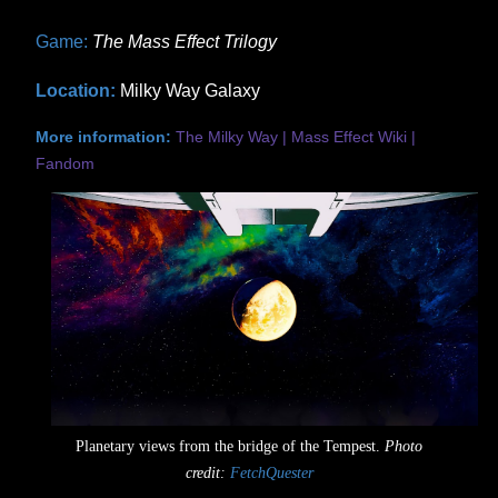
Game:
The Mass Effect Trilogy
Location:
Milky Way Galaxy
More information:
The Milky Way | Mass Effect Wiki |
Fandom
Planetary views from the bridge of the Tempest.
Photo
credit:
FetchQuester