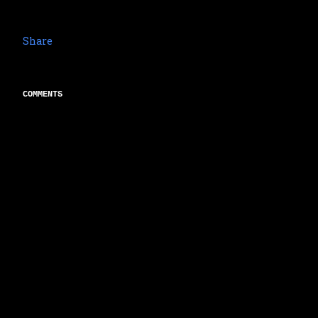
Share
COMMENTS