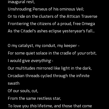
inaugural rest,
Unshrouding Perseus of his ominous Veil;
Or to ride on the clusters of the
Attican Traverse
Frontiering the citizens of a proud, free Omega
As the Citadel's ashes eclipse yesteryear's fall...
O my catalyst, my conduit, my keeper -
For some quie
t
solace in the cradle of
your
orbit,
I would give
everything
-
Our multitudes mirrored like light in the dark,
Circadian threads cycled through the infinite
swath
Of our souls, cut,
From the same restless star,
To love you
this
lifetime, and those that come