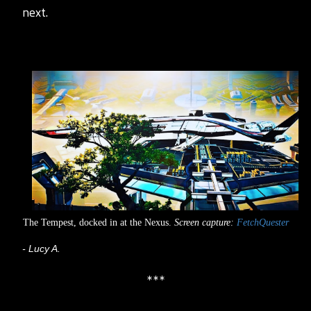
next.
The Tempest, docked in at the Nexus.
Screen capture:
FetchQuester
- Lucy A.
***