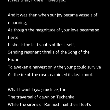
And it was then when our joy became vassals of
mourning,
As though the magnitude of your love became so
fierce
It shook the lost vaults of Ilos itself,
Sending resonant thralls of the Song of the
Rachni
To awaken a harvest only the young could survive
As the ice of the cosmos chimed its last chord.
What I would
give
, my love, for
The traversal of dawn on Tuchanka
While the sirens of Rannoch h
ail their fleet's