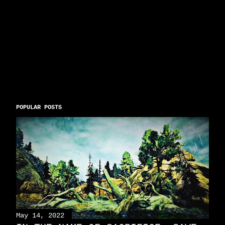
POPULAR POSTS
May 14, 2022