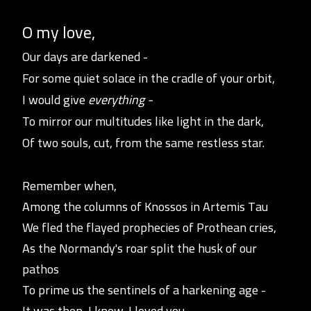
O my love,
Our days are darkened -
For some quie
t
solace in the cradle of your orbit,
I would give
everything -
To mirror our multitudes like light in the dark,
Of two souls, cut, from the same restless star.
Remember when,
Among the columns of Knossos in Artemis Tau
We fled the flayed prophecies of Prothean cries,
As the Normandy's roar split the husk of our
pathos
To prime us the sentinels of a harkening age -
It was then, I knew, I loved you.