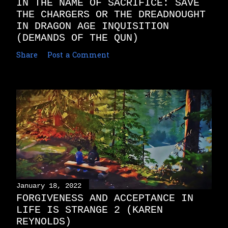
IN THE NAME OF SACRIFICE: SAVE
THE CHARGERS OR THE DREADNOUGHT
IN DRAGON AGE INQUISITION
(DEMANDS OF THE QUN)
Share
Post a Comment
January 18, 2022
FORGIVENESS AND ACCEPTANCE IN
LIFE IS STRANGE 2 (KAREN
REYNOLDS)